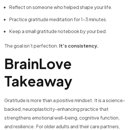
Reflect on someone who helped shape your life.
Practice gratitude meditation for 1–3 minutes.
Keep a small gratitude notebook by your bed.
The goal isn’t perfection.
It’s consistency.
BrainLove
Takeaway
Gratitude is more than a positive mindset. It is a science-
backed, neuroplasticity-enhancing practice that
strengthens emotional well-being, cognitive function,
and resilience. For older adults and their care partners,