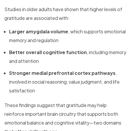
Studies in older adults have shown that higher levels of
gratitude are associated with:
Larger amygdala volume
, which supports emotional
memory and regulation
Better overall cognitive function
, including memory
and attention
Stronger medial prefrontal cortex pathways
,
involved in social reasoning, value judgment, and life
satisfaction
These findings suggest that gratitude may help
reinforce important brain circuitry that supports both
emotional balance and cognitive vitality—two domains