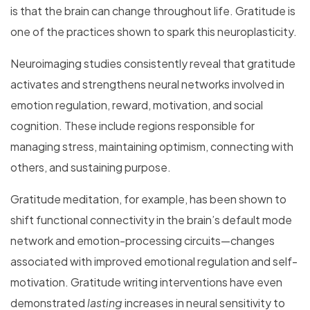
is that the brain can change throughout life. Gratitude is
one of the practices shown to spark this neuroplasticity.
Neuroimaging studies consistently reveal that gratitude
activates and strengthens neural networks involved in
emotion regulation, reward, motivation, and social
cognition. These include regions responsible for
managing stress, maintaining optimism, connecting with
others, and sustaining purpose.
Gratitude meditation, for example, has been shown to
shift functional connectivity in the brain’s default mode
network and emotion-processing circuits—changes
associated with improved emotional regulation and self-
motivation. Gratitude writing interventions have even
demonstrated
lasting
increases in neural sensitivity to