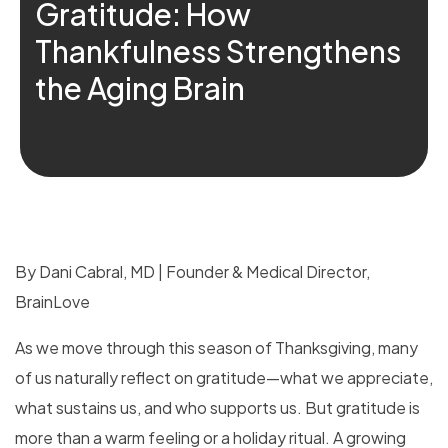
Gratitude: How
Thankfulness Strengthens
the Aging Brain
By Dani Cabral, MD | Founder & Medical Director,
BrainLove
As we move through this season of Thanksgiving, many
of us naturally reflect on gratitude—what we appreciate,
what sustains us, and who supports us. But gratitude is
more than a warm feeling or a holiday ritual. A growing