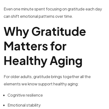
Even one minute spent focusing on gratitude each day
can shift emotional patterns over time.
Why Gratitude
Matters for
Healthy Aging
For older adults, gratitude brings together all the
elements we know support healthy aging:
Cognitive resilience
Emotional stability