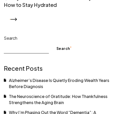
How to Stay Hydrated
READ MORE
Search
Search
Recent Posts
Alzheimer’s Disease Is Quietly Eroding Wealth Years
Before Diagnosis
The Neuroscience of Gratitude: How Thankfulness
Strengthens the Aging Brain
Why I’m Phasing Out the Word “Dementia”: A