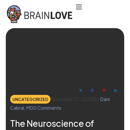
November 27, 2025
By
Dani
UNCATEGORIZED
Cabral, MD
0
Comments
The Neuroscience of