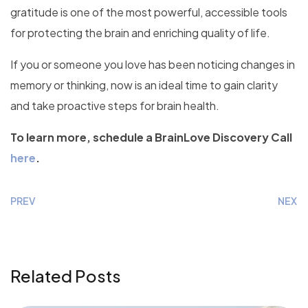
gratitude is one of the most powerful, accessible tools
for protecting the brain and enriching quality of life.
If you or someone you love has been noticing changes in
memory or thinking, now is an ideal time to gain clarity
and take proactive steps for brain health.
To learn more, schedule a BrainLove Discovery Call
here
.
PREV
NEXT
Related Posts