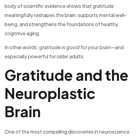
body of scientific evidence shows that gratitude
meaningfully reshapes the brain, supports mental well-
being, and strengthens the foundations of healthy
cognitive aging.
In other words:
gratitude is good for your brain
—and
especially powerful for older adults.
Gratitude and the
Neuroplastic
Brain
One of the most compelling discoveries in neuroscience