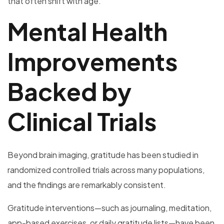
that often shift with age.
Mental Health
Improvements
Backed by
Clinical Trials
Beyond brain imaging, gratitude has been studied in
randomized controlled trials across many populations,
and the findings are remarkably consistent.
Gratitude interventions—such as journaling, meditation,
app-based exercises, or daily gratitude lists—have been