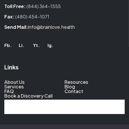
Toll Free:
(844) 364-1555
Fax:
(480) 454-1071
Send Mail:
info@brainlove.health
Fb.
Li.
Yt.
Ig.
Links
About Us
Resources
Services
Blog
FAQ
Contact
Book a Discovery Call
Al
© 2026 BrainLove. All Rights Reserved.
Privacy Policy
.