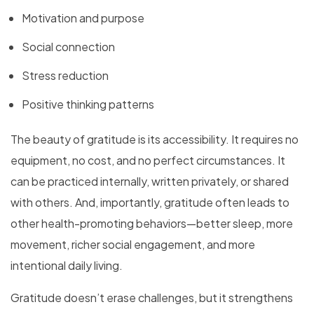
Motivation and purpose
Social connection
Stress reduction
Positive thinking patterns
The beauty of gratitude is its accessibility. It requires no
equipment, no cost, and no perfect circumstances. It
can be practiced internally, written privately, or shared
with others. And, importantly, gratitude often leads to
other health-promoting behaviors—better sleep, more
movement, richer social engagement, and more
intentional daily living.
Gratitude doesn’t erase challenges, but it strengthens