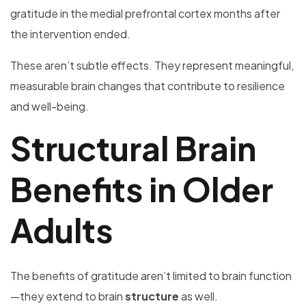
gratitude in the medial prefrontal cortex months after
the intervention ended.
These aren’t subtle effects. They represent meaningful,
measurable brain changes that contribute to resilience
and well-being.
Structural Brain
Benefits in Older
Adults
The benefits of gratitude aren’t limited to brain function
—they extend to brain
structure
as well.