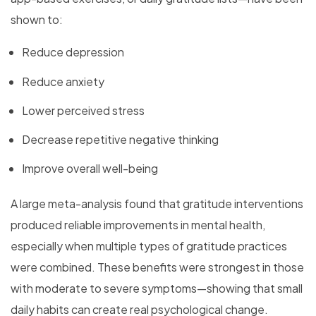
shown to:
Reduce depression
Reduce anxiety
Lower perceived stress
Decrease repetitive negative thinking
Improve overall well-being
A large meta-analysis found that gratitude interventions
produced reliable improvements in mental health,
especially when multiple types of gratitude practices
were combined. These benefits were strongest in those
with moderate to severe symptoms—showing that small
daily habits can create real psychological change.