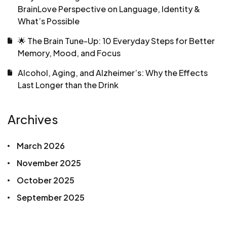
BrainLove Perspective on Language, Identity &
What’s Possible
🌟 The Brain Tune-Up: 10 Everyday Steps for Better
Memory, Mood, and Focus
Alcohol, Aging, and Alzheimer’s: Why the Effects
Last Longer than the Drink
Archives
March 2026
November 2025
October 2025
September 2025