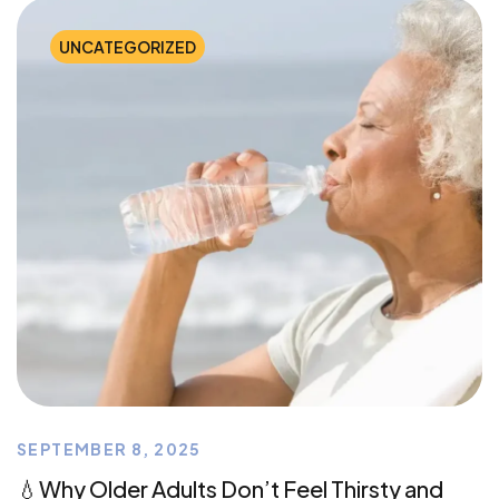
UNCATEGORIZED
SEPTEMBER 8, 2025
💧Why Older Adults Don’t Feel Thirsty and