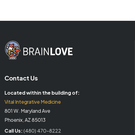
Contact Us
Located within the building of:
Vital Integrative Medicine
801 W. Maryland Ave
Phoenix, AZ 85013
Call Us:
(480) 470-8222