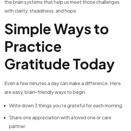
the brain systems that help us meet those challenges
with clarity, steadiness, and hope.
Simple Ways to
Practice
Gratitude Today
Even a few minutes a day can make a difference. Here
are easy, brain-friendly ways to begin:
Write down 3 things you’re grateful for each morning.
Share one appreciation with a loved one or care
partner.